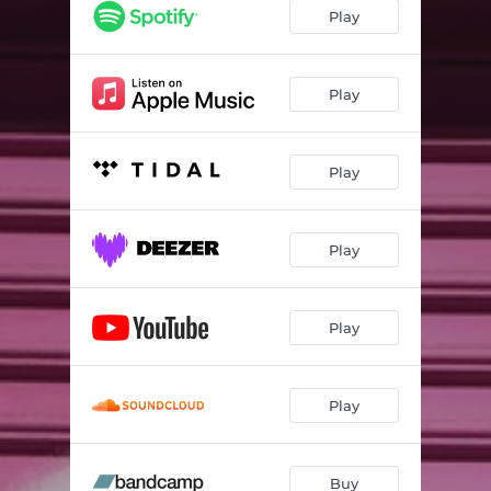
Play
Play
Play
Play
Play
Play
Buy