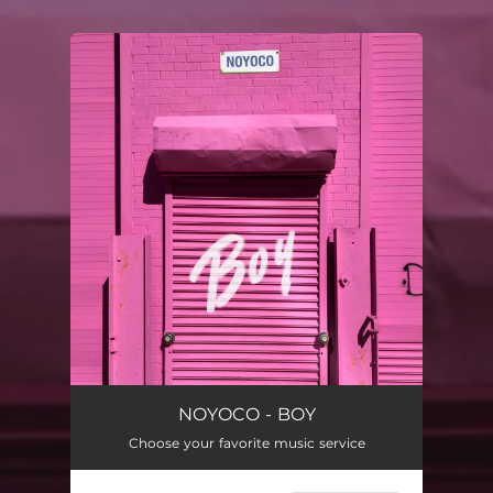
.
You're all set!
NOYOCO - BOY
Choose your favorite music service